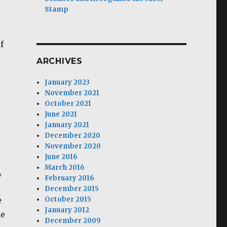
Stamp
f
ARCHIVES
January 2023
November 2021
October 2021
June 2021
January 2021
December 2020
November 2020
June 2016
March 2016
,
February 2016
December 2015
e
October 2015
January 2012
he
December 2009