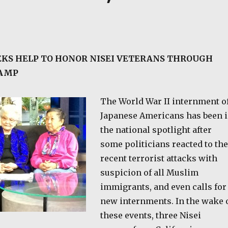
KS HELP TO HONOR NISEI VETERANS THROUGH
TAMP
The World War II internment o
Japanese Americans has been 
the national spotlight after
some politicians reacted to the
recent terrorist attacks with
suspicion of all Muslim
immigrants, and even calls for
new internments. In the wake 
these events, three Nisei