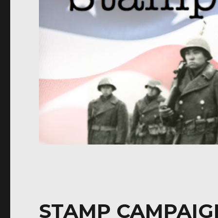
STAMP CAMPAIG