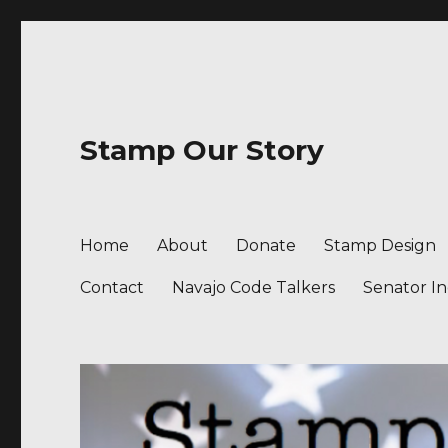
Stamp Our Story
Home
About
Donate
Stamp Design
Contact
Navajo Code Talkers
Senator I