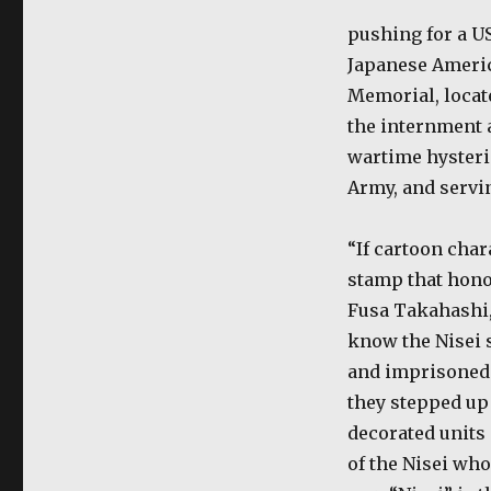
pushing for a U
Japanese Americ
Memorial, locate
the internment 
wartime hysteria
Army, and servin
“If cartoon char
stamp that hono
Fusa Takahashi,
know the Nisei 
and imprisoned 
they stepped up
decorated units
of the Nisei who