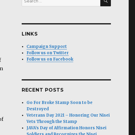
for:
LINKS
Campaign Support
Follow us on Twitter
Follow us on Facebook
f
in
RECENT POSTS
Go For Broke Stamp Soon to be
Destroyed
Veterans Day 2021 – Honoring Our Nisei
of
Vets Through the Stamp
JAVA’s Day of Affirmation Honors Nisei
Soldiers and Recognizes the Nisei