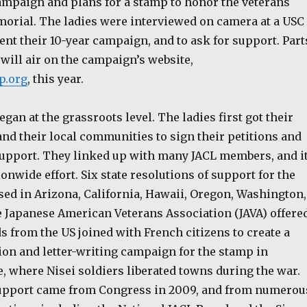
ampaign and plans for a stamp to honor the veterans
orial. The ladies were interviewed on camera at a USC
nt their 10-year campaign, and to ask for support. Part
 will air on the campaign’s website,
p.org
, this year.
an at the grassroots level. The ladies first got their
 and their local communities to sign their petitions and
 support. They linked up with many JACL members, and i
ionwide effort. Six state resolutions of support for the
ed in Arizona, California, Hawaii, Oregon, Washington,
he Japanese American Veterans Association (JAVA) offere
ds from the US joined with French citizens to create a
ion and letter-writing campaign for the stamp in
, where Nisei soldiers liberated towns during the war.
 support came from Congress in 2009, and from numerou