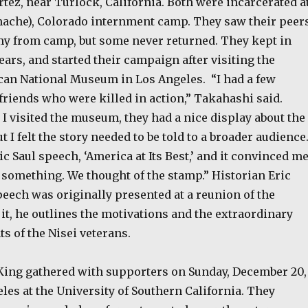
tez, near Turlock, California. Both were incarcerated a
ache), Colorado internment camp. They saw their peer
rmy from camp, but some never returned. They kept in
ears, and started their campaign after visiting the
an National Museum in Los Angeles. “I had a few
friends who were killed in action,” Takahashi said.
I visited the museum, they had a nice display about the
t I felt the story needed to be told to a broader audience.
ric Saul speech, ‘America at Its Best,’ and it convinced m
 something. We thought of the stamp.” Historian Eric
eech was originally presented at a reunion of the
 it, he outlines the motivations and the extraordinary
 of the Nisei veterans.
ing gathered with supporters on Sunday, December 20,
eles at the University of Southern California. They