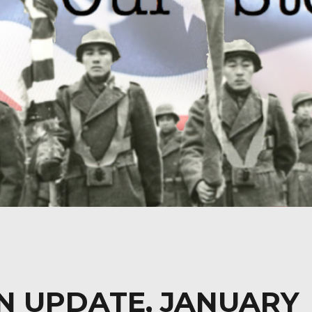
N UPDATE, JANUARY