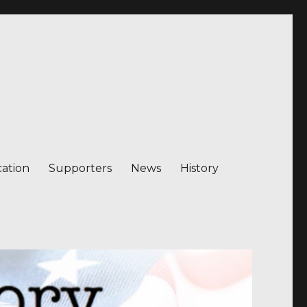
ation
Supporters
News
History