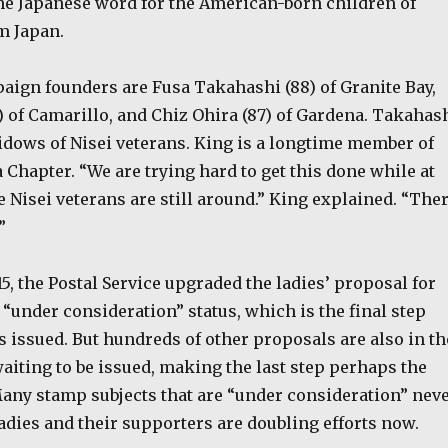
the Japanese word for the American-born children of
m Japan.
ign founders are Fusa Takahashi (88) of Granite Bay,
) of Camarillo, and Chiz Ohira (87) of Gardena. Takahas
idows of Nisei veterans. King is a longtime member of
 Chapter. “We are trying hard to get this done while at
e Nisei veterans are still around.” King explained. “The
”
15, the Postal Service upgraded the ladies’ proposal for
“under consideration” status, which is the final step
s issued. But hundreds of other proposals are also in th
aiting to be issued, making the last step perhaps the
Many stamp subjects that are “under consideration” nev
ladies and their supporters are doubling efforts now.