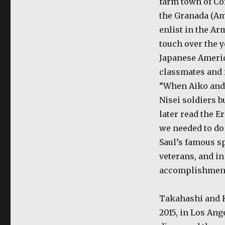
farm town of Cor
the Granada (Am
enlist in the A
touch over the y
Japanese Americ
classmates and 
“When Aiko and 
Nisei soldiers bu
later read the E
we needed to do
Saul’s famous sp
veterans, and in
accomplishments
Takahashi and K
2015, in Los Ang