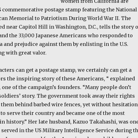
women from California are
S commemorative postage stamp featuring the National
an Memorial to Patriotism During World War II. The
d near Capitol Hill in Washington, D.C., tells the story o
and the 33,000 Japanese Americans who responded to
 and prejudice against them by enlisting in the U.S.
g with great valor.
acters can get a postage stamp, we certainly can get a
rs the inspiring story of these Americans, “ explained
 one of the campaign’s founders. “Many people don’t
soldiers’ story. The government took away their rights
them behind barbed wire fences, yet without hesitation
 to serve their country and became one of the most
 in history.” Her late husband, Kazuo Takahashi, was on
 served in the US Military Intelligence Service during t