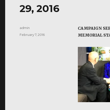
29, 2016
Author
admin
CAMPAIGN SEE
Posted
February 7, 2016
MEMORIAL S
on