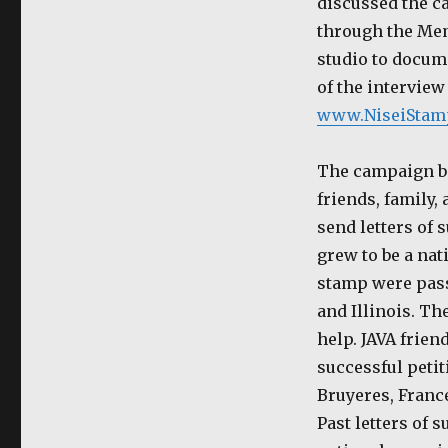
discussed the c
through the Mem
studio to docume
of the interview
www.NiseiStam
The campaign beg
friends, family,
send letters of
grew to be a nat
stamp were pass
and Illinois. T
help. JAVA frien
successful petit
Bruyeres, France
Past letters of