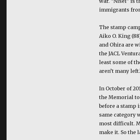
war. “Nisei” is 
immigrants fro
The stamp campa
Aiko O. King (88
and Ohira are w
the JACL Ventura
least some of th
aren’t many left.
In October of 20
the Memorial to 
before a stamp i
same category w
most difficult. 
make it. So the 