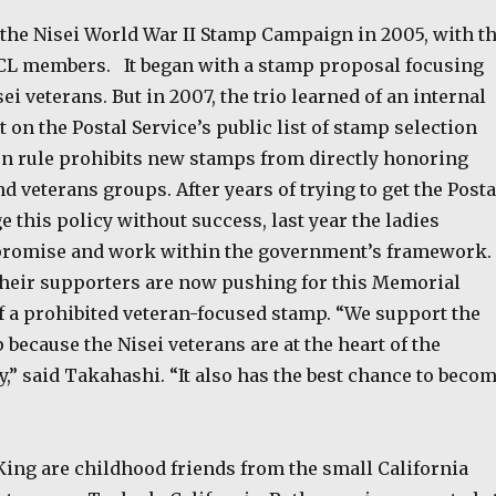
 the Nisei World War II Stamp Campaign in 2005, with t
CL members. It began with a stamp proposal focusing
ei veterans. But in 2007, the trio learned of an internal
t on the Postal Service’s public list of stamp selection
en rule prohibits new stamps from directly honoring
nd veterans groups. After years of trying to get the Posta
e this policy without success, last year the ladies
promise and work within the government’s framework.
their supporters are now pushing for this Memorial
f a prohibited veteran-focused stamp. “We support the
ecause the Nisei veterans are at the heart of the
,” said Takahashi. “It also has the best chance to beco
ing are childhood friends from the small California