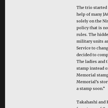
The trio started
help of many JA
solely on the Nis
policy that is no
rules. The hidd
military units a
Service to chang
decided to com
The ladies and 
stamp instead o
Memorial stamp b
Memorial’s story
a stamp soon.”
Takahashi and K