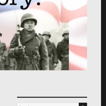
SEARCH
Search