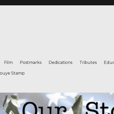
Film
Postmarks
Dedications
Tributes
Educ
nouye Stamp