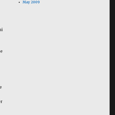
May 2009
hi
re
e
er