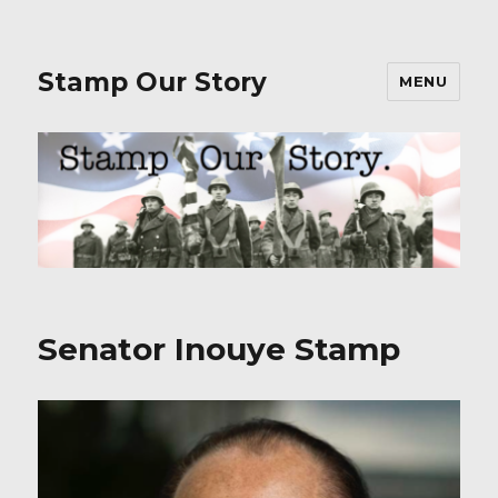
Stamp Our Story
MENU
Senator Inouye Stamp