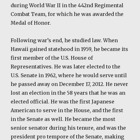
during World War II in the 442nd Regimental
Combat Team, for which he was awarded the
Medal of Honor.
Following war’s end, he studied law. When
Hawaii gained statehood in 1959, he became its
first member of the U.S. House of
Representatives. He was later elected to the
U.S. Senate in 1962, where he would serve until
he passed away on December 17, 2012. He never
lost an election in the 58 years that he was an
elected official. He was the first Japanese
American to serve in the House, and the first
in the Senate as well. He became the most
senior senator during his tenure, and was the
president pro tempore of the Senate, making