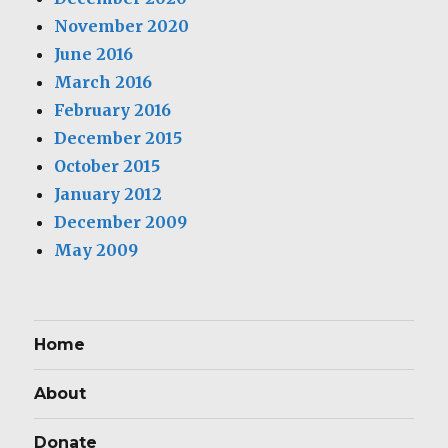
November 2020
June 2016
March 2016
February 2016
December 2015
October 2015
January 2012
December 2009
May 2009
Home
About
Donate