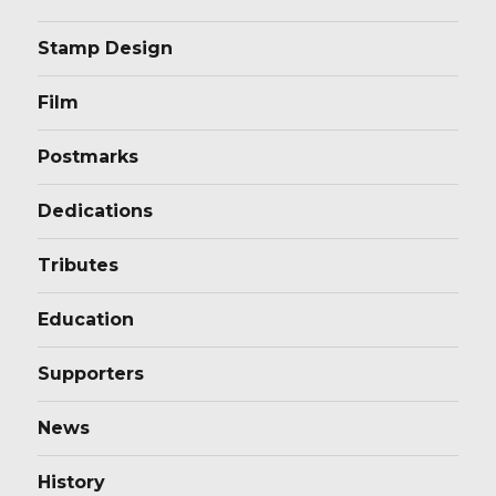
Stamp Design
Film
Postmarks
Dedications
Tributes
Education
Supporters
News
History