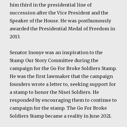
him third in the presidential line of
succession after the Vice President and the
Speaker of the House. He was posthumously
awarded the Presidential Medal of Freedom in
2013.
Senator Inouye was an inspiration to the
Stamp Our Story Committee during the
campaign for the Go For Broke Soldiers Stamp.
He was the first lawmaker that the campaign
founders wrote a letter to, seeking support for
a stamp to honor the Nisei Soldiers. He
responded by encouraging them to continue to
campaign for the stamp. The Go For Broke
Soldiers Stamp became a reality in June 2021.