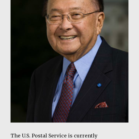
The U.S. Postal Service is currently