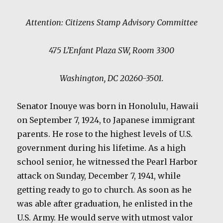
Attention: Citizens Stamp Advisory Committee
475 L’Enfant Plaza SW, Room 3300
Washington, DC 20260-3501.
Senator Inouye was born in Honolulu, Hawaii
on September 7, 1924, to Japanese immigrant
parents. He rose to the highest levels of U.S.
government during his lifetime. As a high
school senior, he witnessed the Pearl Harbor
attack on Sunday, December 7, 1941, while
getting ready to go to church. As soon as he
was able after graduation, he enlisted in the
U.S. Army. He would serve with utmost valor