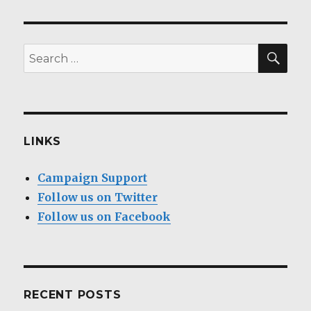
SEA
Search
for:
LINKS
Campaign Support
Follow us on Twitter
Follow us on Facebook
RECENT POSTS