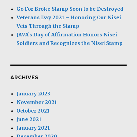
Go For Broke Stamp Soon to be Destroyed
Veterans Day 2021 – Honoring Our Nisei
Vets Through the Stamp
JAVA’s Day of Affirmation Honors Nisei
Soldiers and Recognizes the Nisei Stamp
ARCHIVES
January 2023
November 2021
October 2021
June 2021
January 2021
December 2020