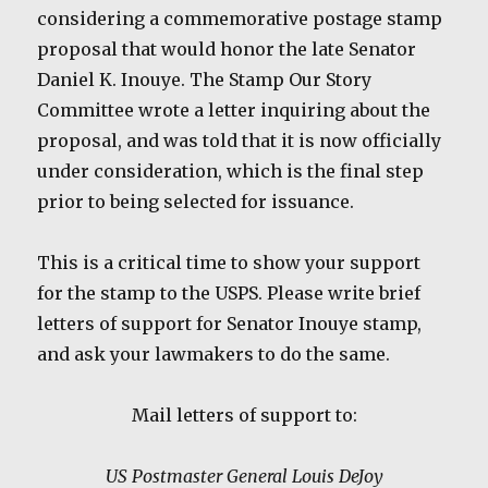
considering a commemorative postage stamp
proposal that would honor the late Senator
Daniel K. Inouye. The Stamp Our Story
Committee wrote a letter inquiring about the
proposal, and was told that it is now officially
under consideration, which is the final step
prior to being selected for issuance.
This is a critical time to show your support
for the stamp to the USPS. Please write brief
letters of support for Senator Inouye stamp,
and ask your lawmakers to do the same.
Mail letters of support to:
US Postmaster General Louis DeJoy