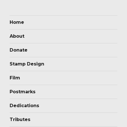
Home
About
Donate
Stamp Design
Film
Postmarks
Dedications
Tributes