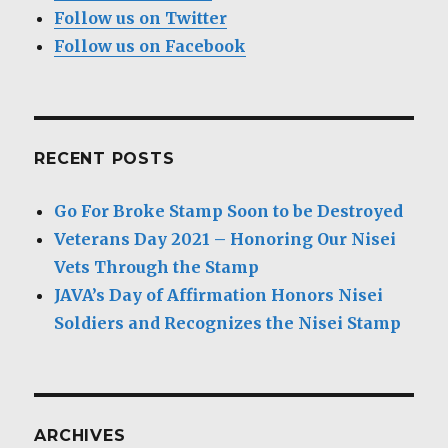
Follow us on Twitter
Follow us on Facebook
RECENT POSTS
Go For Broke Stamp Soon to be Destroyed
Veterans Day 2021 – Honoring Our Nisei
Vets Through the Stamp
JAVA’s Day of Affirmation Honors Nisei
Soldiers and Recognizes the Nisei Stamp
ARCHIVES