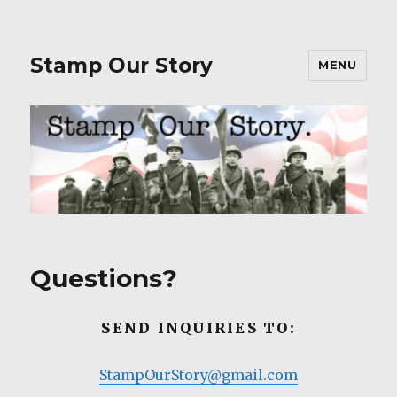
Stamp Our Story
MENU
Questions?
SEND INQUIRIES TO:
StampOurStory@gmail.com