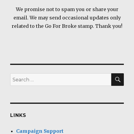
We promise not to spam you or share your
email. We may send occasional updates only
related to the Go For Broke stamp. Thank you!
SEA
Search
for:
LINKS
Campaign Support