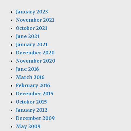
January 2023
November 2021
October 2021
June 2021
January 2021
December 2020
November 2020
June 2016
March 2016
February 2016
December 2015
October 2015
January 2012
December 2009
May 2009