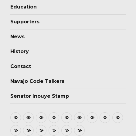
Education
Supporters
News
History
Contact
Navajo Code Talkers
Senator Inouye Stamp
Home
About
Donate
Stamp
Film
Postmarks
Dedications
Tributes
Educ
Design
Supporters
News
History
Contact
Navajo
Senator