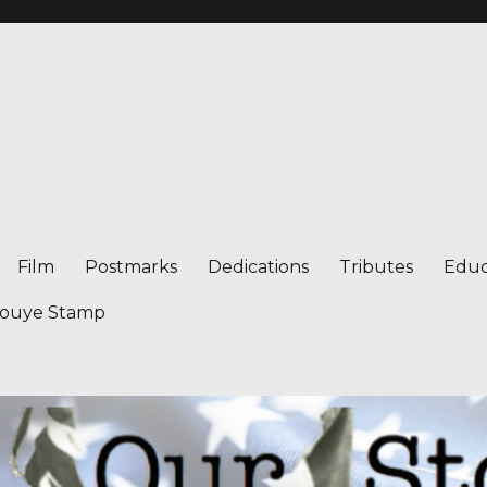
Film
Postmarks
Dedications
Tributes
Educ
nouye Stamp