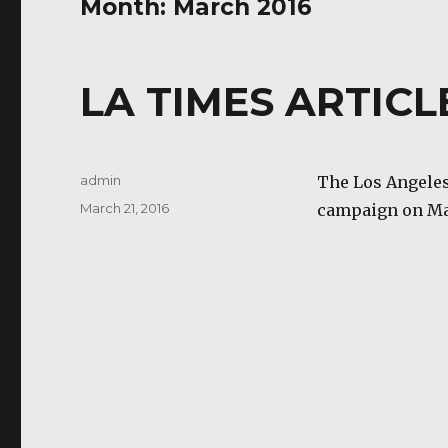
Month:
March 2016
LA TIMES ARTICLE
Author
admin
The Los Angeles
Posted
March 21, 2016
campaign on Ma
on