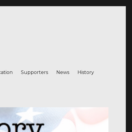
ation
Supporters
News
History