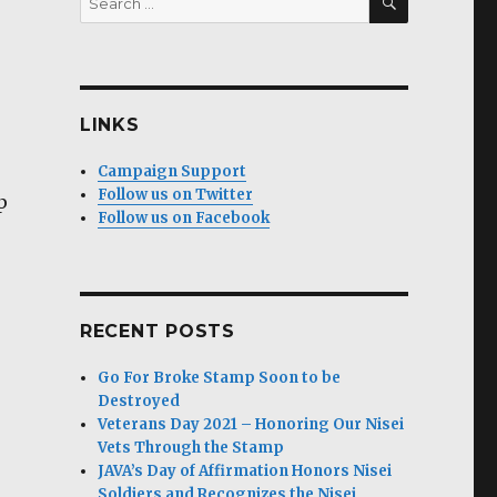
for:
LINKS
Campaign Support
Follow us on Twitter
p
Follow us on Facebook
RECENT POSTS
Go For Broke Stamp Soon to be
Destroyed
Veterans Day 2021 – Honoring Our Nisei
Vets Through the Stamp
JAVA’s Day of Affirmation Honors Nisei
Soldiers and Recognizes the Nisei