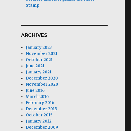
Stamp
ARCHIVES
January 2023
November 2021
October 2021
June 2021
January 2021
December 2020
November 2020
June 2016
March 2016
February 2016
December 2015
October 2015
January 2012
December 2009