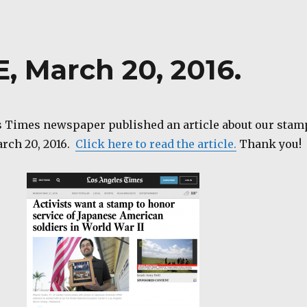
, March 20, 2016.
 Times newspaper published an article about our stam
rch 20, 2016.
Click here to read the article.
Thank you!