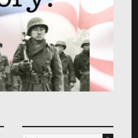
SEARCH
Search