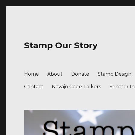
Stamp Our Story
Home
About
Donate
Stamp Design
Contact
Navajo Code Talkers
Senator I