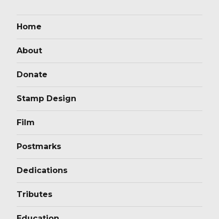
Home
About
Donate
Stamp Design
Film
Postmarks
Dedications
Tributes
Education