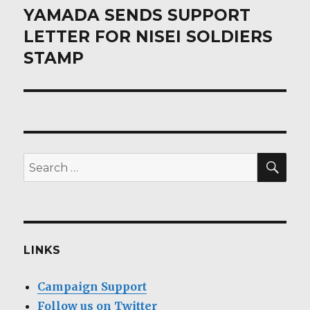
post:
YAMADA SENDS SUPPORT
LETTER FOR NISEI SOLDIERS
STAMP
SEA
Search
for:
LINKS
Campaign Support
Follow us on Twitter