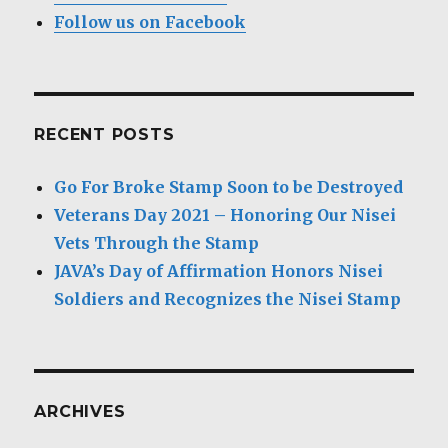
Follow us on Facebook
RECENT POSTS
Go For Broke Stamp Soon to be Destroyed
Veterans Day 2021 – Honoring Our Nisei
Vets Through the Stamp
JAVA’s Day of Affirmation Honors Nisei
Soldiers and Recognizes the Nisei Stamp
ARCHIVES