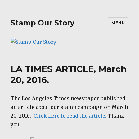
Stamp Our Story
MENU
LA TIMES ARTICLE, March
20, 2016.
The Los Angeles Times newspaper published
an article about our stamp campaign on March
20, 2016.
Click here to read the article.
Thank
you!