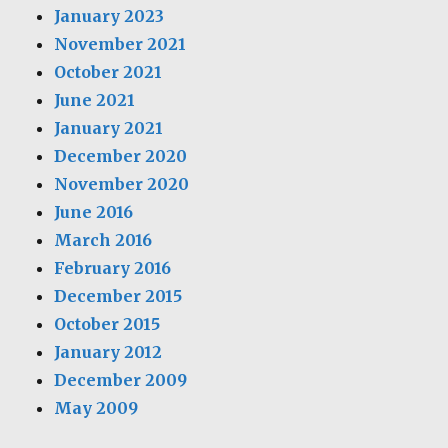
January 2023
November 2021
October 2021
June 2021
January 2021
December 2020
November 2020
June 2016
March 2016
February 2016
December 2015
October 2015
January 2012
December 2009
May 2009