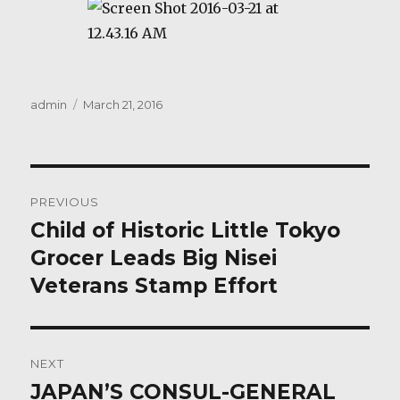
Author
Posted
admin
March 21, 2016
on
Post
PREVIOUS
navigation
Child of Historic Little Tokyo
Previous
post:
Grocer Leads Big Nisei
Veterans Stamp Effort
NEXT
JAPAN’S CONSUL-GENERAL
Next