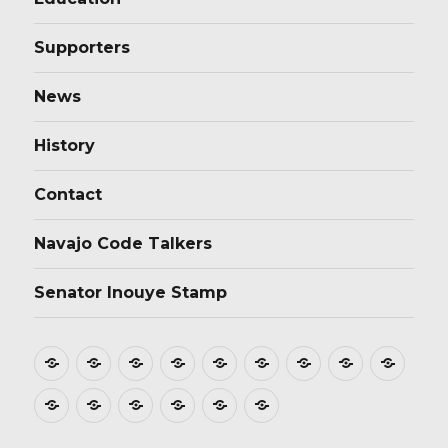
Supporters
News
History
Contact
Navajo Code Talkers
Senator Inouye Stamp
Home
About
Donate
Stamp
Film
Postmarks
Dedications
Tributes
Educ
Design
Supporters
News
History
Contact
Navajo
Senator
Code
Inouye