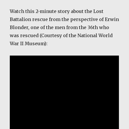
Watch this 2-minute story about the Lost
Battalion rescue from the perspective of Erwin
Blonder, one of the men from the 36th who
was rescued (Courtesy of the National World
War II Museum):