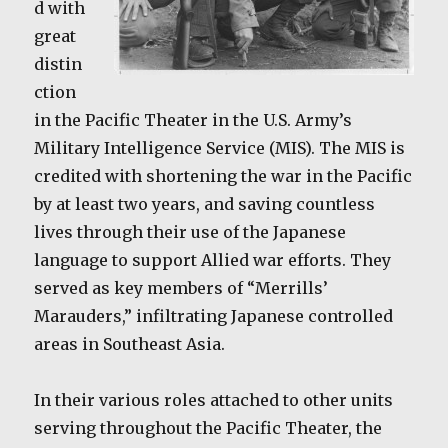
d with
great
distin
ction
in the Pacific Theater in the U.S. Army’s
Military Intelligence Service (MIS). The MIS is
credited with shortening the war in the Pacific
by at least two years, and saving countless
lives through their use of the Japanese
language to support Allied war efforts. They
served as key members of “Merrills’
Marauders,” infiltrating Japanese controlled
areas in Southeast Asia.
In their various roles attached to other units
serving throughout the Pacific Theater, the