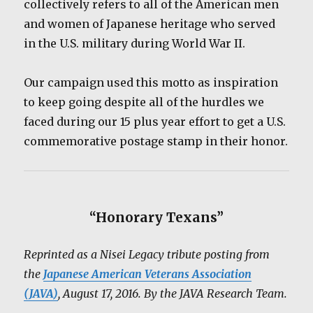
collectively refers to all of the American men
and women of Japanese heritage who served
in the U.S. military during World War II.
Our campaign used this motto as inspiration
to keep going despite all of the hurdles we
faced during our 15 plus year effort to get a U.S.
commemorative postage stamp in their honor.
“Honorary Texans”
Reprinted as a Nisei Legacy tribute posting from
the
Japanese American Veterans Association
(JAVA)
, August 17, 2016. By the JAVA Research Team.