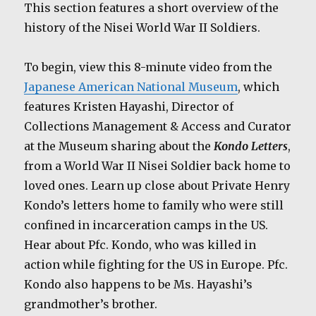
This section features a short overview of the
history of the Nisei World War II Soldiers.
To begin, view this 8-minute video from the
Japanese American National Museum
, which
features Kristen Hayashi, Director of
Collections Management & Access and Curator
at the Museum sharing about the
Kondo Letters
,
from a World War II Nisei Soldier back home to
loved ones. Learn up close about Private Henry
Kondo’s letters home to family who were still
confined in incarceration camps in the US.
Hear about Pfc. Kondo, who was killed in
action while fighting for the US in Europe. Pfc.
Kondo also happens to be Ms. Hayashi’s
grandmother’s brother.