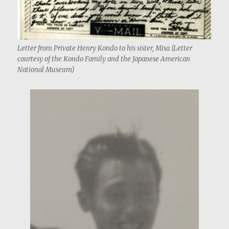
Letter from Private Henry Kondo to his sister, Misa (Letter
courtesy of the Kondo Family and the Japanese American
National Museum)