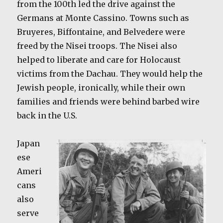
from the 100th led the drive against the
Germans at Monte Cassino. Towns such as
Bruyeres, Biffontaine, and Belvedere were
freed by the Nisei troops. The Nisei also
helped to liberate and care for Holocaust
victims from the Dachau. They would help the
Jewish people, ironically, while their own
families and friends were behind barbed wire
back in the U.S.
Japan
ese
Ameri
cans
also
serve