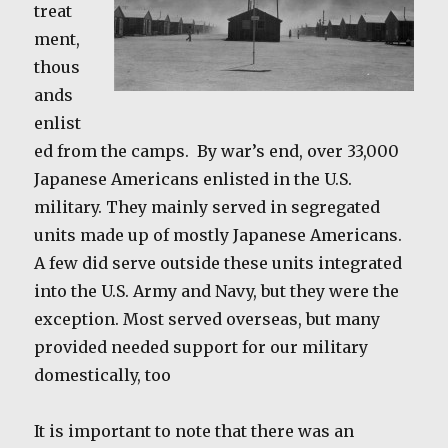
treat
ment,
thous
ands
enlist
ed from the camps. By war’s end, over 33,000
Japanese Americans enlisted in the U.S.
military. They mainly served in segregated
units made up of mostly Japanese Americans.
A few did serve outside these units integrated
into the U.S. Army and Navy, but they were the
exception. Most served overseas, but many
provided needed support for our military
domestically, too
It is important to note that there was an