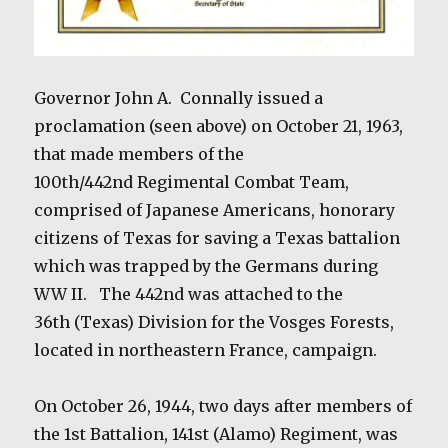
Governor John A.
Connally issued a
proclamation (seen above) on October 21, 1963,
that made members of the
100th/442nd Regimental Combat Team,
comprised of Japanese Americans, honorary
citizens of Texas for saving a Texas battalion
which was trapped by the Germans during
WW II.
The 442nd was attached to the
36th (Texas) Division for the Vosges Forests,
located in northeastern France, campaign.
On October 26, 1944, two days after members of
the 1st Battalion, 141st (Alamo) Regiment, was