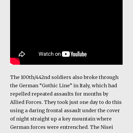
The 100th/442nd soldiers also broke through
the German “Gothic Line” in Italy, which had
repelled repeated assaults for months by
Allied Forces. They took just one day to do this
using a daring frontal assault under the cover
of night straight up a key mountain where
German forces were entrenched. The Nisei