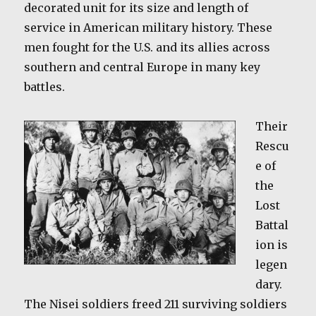
decorated unit for its size and length of
service in American military history. These
men fought for the U.S. and its allies across
southern and central Europe in many key
battles.
Their
Rescu
e of
the
Lost
Battal
ion is
legen
dary.
The Nisei soldiers freed 211 surviving soldiers