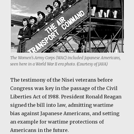
The Women’s Army Corps (WAC) included Japanese Americans,
seen here in a World War II era photo. (Courtesy of JAVA)
The testimony of the Nisei veterans before
Congress was key in the passage of the Civil
Liberties Act of 1988. President Ronald Reagan
signed the bill into law, admitting wartime
bias against Japanese Americans, and setting
an example for wartime protections of
Americans in the future.