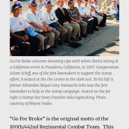
Go For Broke veterans (wearing caps with white shirts) sitting at
a California event in Pasadena, California, in 2007. Congressman
Adam Schiff, one of the first lawmakers to support the stamp
effort, is seated at the the center in the dark suit. To his left is
former Alhambra Mayor Gary Yamauchi who was the first
lawmaker to help in the stamp campaign. Seated on the far
right is Stamp Our Story Founder Aiko Ogata King. Photo
courtesy of Wayne Osako
“Go For Broke” is the original motto of the
100th/442nd Regimental Combat Team. This