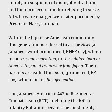
simply on suspicion of disloyalty, draft him,
and then prosecute him for refusing to serve.
All who were charged were later pardoned by
President Harry Truman.
Within the Japanese American community,
this generation is referred to as the
Nisei
[a
Japanese word pronounced, KNEE-say], which
means
second generation
, or t
he children born in
America to parents who were from Japan.
Their
parents are called the Issei, [pronouced, EE-
say], which means
first generation.
The Japanese American 442nd Regimental
Combat Team (RCT), including the 100th
Infantry Battalion, became the most highly-