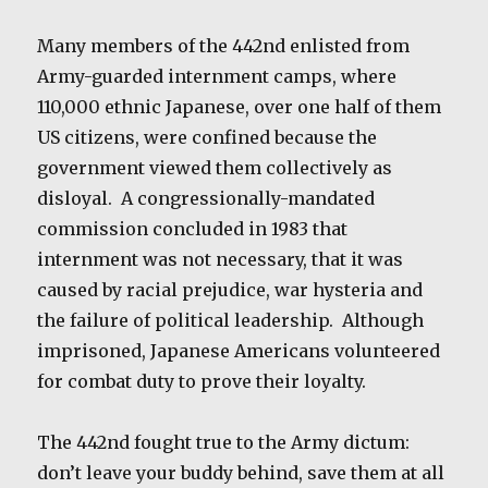
Many members of the 442nd enlisted from
Army-guarded internment camps, where
110,000 ethnic Japanese, over one half of them
US citizens, were confined because the
government viewed them collectively as
disloyal.
A congressionally-mandated
commission concluded in 1983 that
internment was not necessary, that it was
caused by racial prejudice, war hysteria and
the failure of political leadership.
Although
imprisoned, Japanese Americans volunteered
for combat duty to prove their loyalty.
The 442nd fought true to the Army dictum:
don’t leave your buddy behind, save them at all