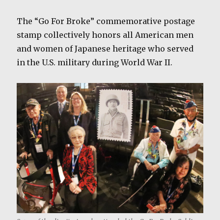
The “Go For Broke” commemorative postage
stamp collectively honors all American men
and women of Japanese heritage who served
in the U.S. military during World War II.