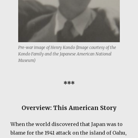
Pre-war image of Henry Kondo (Image courtesy of the
Kondo Family and the Japanese American National
Museum)
***
Overview: This American Story
When the world discovered that Japan was to
blame for the 1941 attack on the island of Oahu,