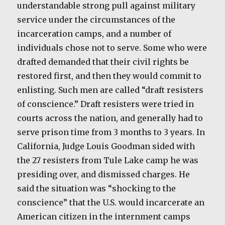
understandable strong pull against military
service under the circumstances of the
incarceration camps, and a number of
individuals chose not to serve. Some who were
drafted demanded that their civil rights be
restored first, and then they would commit to
enlisting. Such men are called “draft resisters
of conscience.” Draft resisters were tried in
courts across the nation, and generally had to
serve prison time from 3 months to 3 years. In
California, Judge Louis Goodman sided with
the 27 resisters from Tule Lake camp he was
presiding over, and dismissed charges. He
said the situation was “shocking to the
conscience” that the U.S. would incarcerate an
American citizen in the internment camps