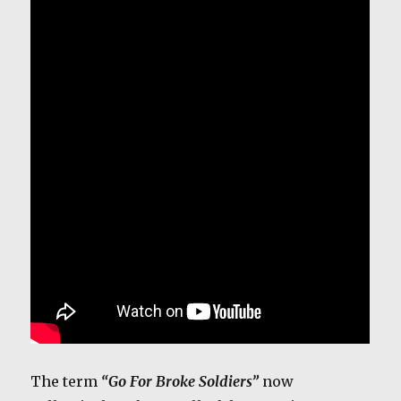
The term
“Go
For Broke Soldiers”
now