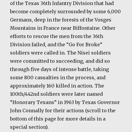
of the Texas 36th Infantry Division that had
become completely surrounded by some 6,000
Germans, deep in the forests of the Vosges
Mountains in France near Biffontaine. Other
efforts to rescue the men from the 36th
Division failed, and the “Go For Broke”
soldiers were called in. The Nisei soldiers
were committed to succeeding, and did so
through five days of intense battle, taking
some 800 casualties in the process, and
approximately 160 killed in action. The
100th/442nd soldiers were later named
“Honorary Texans” in 1963 by Texas Governor
John Connally for their actions (scroll to the
bottom of this page for more details in a
special section).