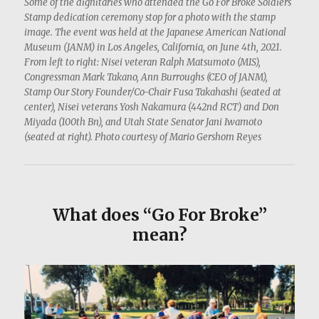
Some of the dignitaries who attended the Go For Broke Soldiers
Stamp dedication ceremony stop for a photo with the stamp
image. The event was held at the Japanese American National
Museum (JANM) in Los Angeles, California, on June 4th, 2021.
From left to right: Nisei veteran Ralph Matsumoto (MIS),
Congressman Mark Takano, Ann Burroughs (CEO of JANM),
Stamp Our Story Founder/Co-Chair Fusa Takahashi (seated at
center), Nisei veterans Yosh Nakamura (442nd RCT) and Don
Miyada (100th Bn), and Utah State Senator Jani Iwamoto
(seated at right). Photo courtesy of Mario Gershom Reyes
What does “Go For Broke”
mean?