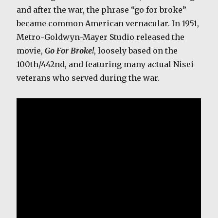
and after the war, the phrase “go for broke”
became common American vernacular. In 1951,
Metro-Goldwyn-Mayer Studio released the
movie,
Go For Broke!
, loosely based on the
100th/442nd, and featuring many actual Nisei
veterans who served during the war.