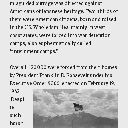
misguided outrage was directed against
Americans of Japanese heritage. Two-thirds of
them were American citizens, born and raised
in the U.S. Whole families, mainly in west
coast states, were forced into war detention
camps, also euphemistically called
“internment camps.”
Overall, 120,000 were forced from their homes
by President Franklin D. Roosevelt under his
Executive Order 9066, enacted on February 19,
1942.
Despi
te
such
harsh