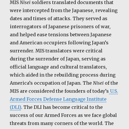
MIS
Nisei
soldiers translated documents that
were intercepted from the Japanese, revealing
dates and times of attacks. They served as
interrogators of Japanese prisoners of war,
and helped ease tensions between Japanese
and American occupiers following Japan’s
surrender. MIS translators were critical
during the surrender of Japan, serving as
official language and cultural translators,
which aided in the rebuilding process during
America’s occupation of Japan. The
Nisei
of the
MIS are considered the founders of today’s
U.S.
Armed Forces Defense Language Institute
(DLI)
. The DLI has become critical to the
success of our Armed Forces as we face global
threats from many corners of the world. The