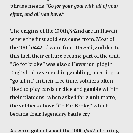
phrase means
“Go for your goal with all of your
effort, and all you have.”
The origins of the 100th/442nd are in Hawaii,
where the first soldiers came from. Most of
the 100th/442nd were from Hawaii, and due to
this fact, their culture became part of the unit.
“Go for broke” was also a Hawaiian-pidgin
English phrase used in gambling, meaning to
“go all in.” In their free time, soldiers often
liked to play cards or dice and gamble within
their platoons. When asked for a unit motto,
the soldiers chose “Go For Broke,” which
became their legendary battle cry.
As word got out about the 100th/442nd during