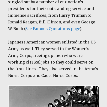
singled out by a number of our nation’s
presidents for their outstanding service and
immense sacrifices, from Harry Truman to
Ronald Reagan, Bill Clinton, and even George
W. Bush (
See Famous Quotations page
).
Japanese American women enlisted in the US
Army as well. They served in the Women’s
Army Corps, freeing up men who were
working clerical jobs so they could serve on
the front lines. They also served in the Army’s
Nurse Corps and Cadet Nurse Corps.