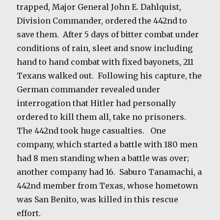
trapped, Major General John E. Dahlquist,
Division Commander, ordered the 442nd to
save them. After 5 days of bitter combat under
conditions of rain, sleet and snow including
hand to hand combat with fixed bayonets, 211
Texans walked out.
Following his capture, the
German commander revealed under
interrogation that Hitler had personally
ordered to kill them all, take no prisoners.
The 442nd took huge casualties.
One
company, which started a battle with 180 men
had 8 men standing when a battle was over;
another company had 16.
Saburo Tanamachi, a
442nd member from Texas, whose hometown
was San Benito, was killed in this rescue
effort.