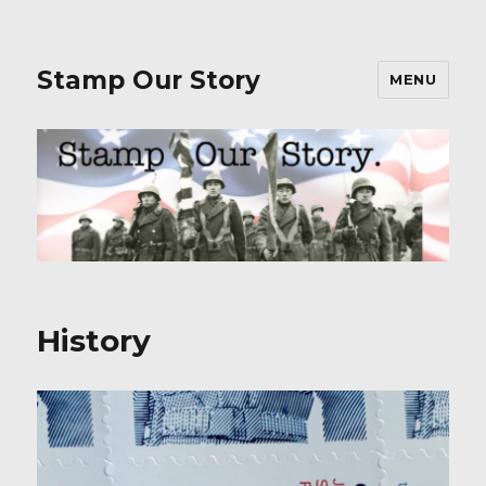
Stamp Our Story
MENU
History