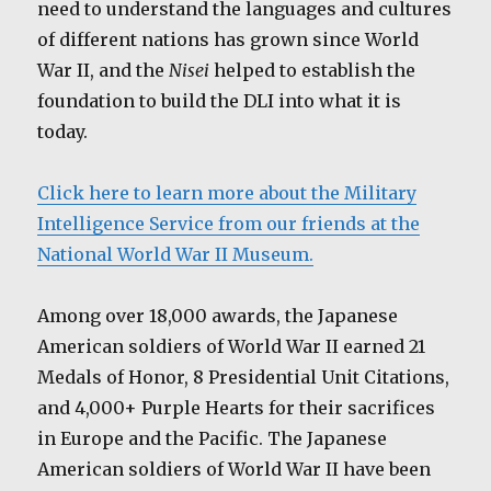
need to understand the languages and cultures
of different nations has grown since World
War II, and the
Nisei
helped to establish the
foundation to build the DLI into what it is
today.
Click here to learn more about the Military
Intelligence Service from our friends at the
National World War II Museum.
Among over 18,000 awards, the Japanese
American soldiers of World War II earned 21
Medals of Honor, 8 Presidential Unit Citations,
and 4,000+ Purple Hearts for their sacrifices
in Europe and the Pacific. The Japanese
American soldiers of World War II have been