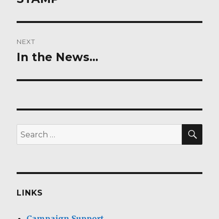
NEXT
In the News…
Next
post:
SEA
Search
for:
LINKS
Campaign Support