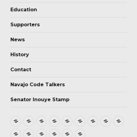
Education
Supporters
News
History
Contact
Navajo Code Talkers
Senator Inouye Stamp
Home
About
Donate
Stamp
Film
Postmarks
Dedications
Tributes
Educ
Design
Supporters
News
History
Contact
Navajo
Senator