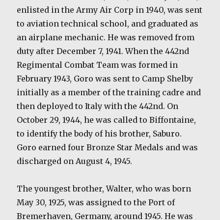
enlisted in the Army Air Corp in 1940, was sent
to aviation technical school, and graduated as
an airplane mechanic. He was removed from
duty after December 7, 1941. When the 442nd
Regimental Combat Team was formed in
February 1943, Goro was sent to Camp Shelby
initially as a member of the training cadre and
then deployed to Italy with the 442nd. On
October 29, 1944, he was called to Biffontaine,
to identify the body of his brother, Saburo.
Goro earned four Bronze Star Medals and was
discharged on August 4, 1945.
The youngest brother, Walter, who was born
May 30, 1925, was assigned to the Port of
Bremerhaven, Germany, around 1945. He was