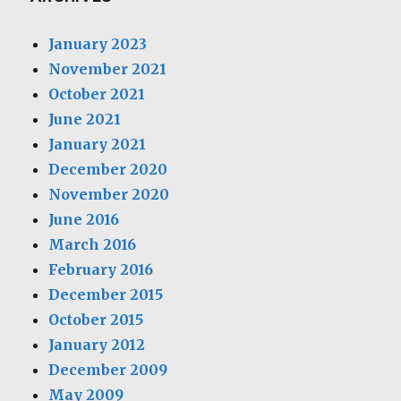
January 2023
November 2021
October 2021
June 2021
January 2021
December 2020
November 2020
June 2016
March 2016
February 2016
December 2015
October 2015
January 2012
December 2009
May 2009