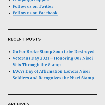
Follow us on Twitter
Follow us on Facebook
RECENT POSTS
Go For Broke Stamp Soon to be Destroyed
Veterans Day 2021 – Honoring Our Nisei
Vets Through the Stamp
JAVA’s Day of Affirmation Honors Nisei
Soldiers and Recognizes the Nisei Stamp
ARCHIVES