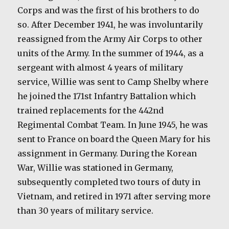
Corps and was the first of his brothers to do
so. After December 1941, he was involuntarily
reassigned from the Army Air Corps to other
units of the Army. In the summer of 1944, as a
sergeant with almost 4 years of military
service, Willie was sent to Camp Shelby where
he joined the 171st Infantry Battalion which
trained replacements for the 442nd
Regimental Combat Team. In June 1945, he was
sent to France on board the Queen Mary for his
assignment in Germany. During the Korean
War, Willie was stationed in Germany,
subsequently completed two tours of duty in
Vietnam, and retired in 1971 after serving more
than 30 years of military service.