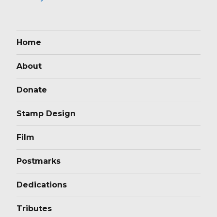
Home
About
Donate
Stamp Design
Film
Postmarks
Dedications
Tributes