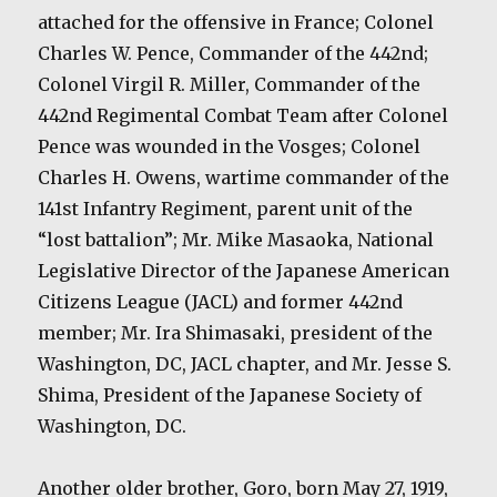
attached for the offensive in France; Colonel
Charles W. Pence, Commander of the 442nd;
Colonel Virgil R. Miller, Commander of the
442nd Regimental Combat Team after Colonel
Pence was wounded in the Vosges; Colonel
Charles H. Owens, wartime commander of the
141st Infantry Regiment, parent unit of the
“lost battalion”; Mr. Mike Masaoka, National
Legislative Director of the Japanese American
Citizens League (JACL) and former 442nd
member; Mr. Ira Shimasaki, president of the
Washington, DC, JACL chapter, and Mr. Jesse S.
Shima, President of the Japanese Society of
Washington, DC.
Another older brother, Goro, born May 27, 1919,