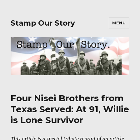
Stamp Our Story
MENU
Four Nisei Brothers from
Texas Served: At 91, Willie
is Lone Survivor
This article is a special tribute reprint of an article