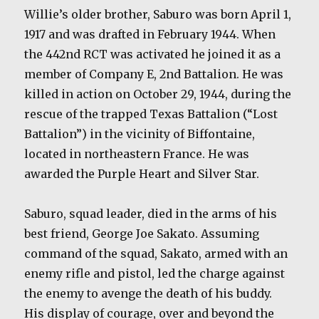
Willie’s older brother, Saburo was born April 1,
1917 and was drafted in February 1944. When
the 442nd RCT was activated he joined it as a
member of Company E, 2nd Battalion. He was
killed in action on October 29, 1944, during the
rescue of the trapped Texas Battalion (“Lost
Battalion”) in the vicinity of Biffontaine,
located in northeastern France. He was
awarded the Purple Heart and Silver Star.
Saburo, squad leader, died in the arms of his
best friend, George Joe Sakato. Assuming
command of the squad, Sakato, armed with an
enemy rifle and pistol, led the charge against
the enemy to avenge the death of his buddy.
His display of courage, over and beyond the