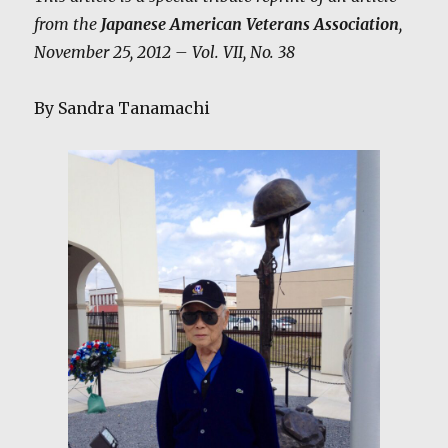
from the
Japanese American Veterans Association
,
November 25, 2012 – Vol. VII, No. 38
By Sandra Tanamachi