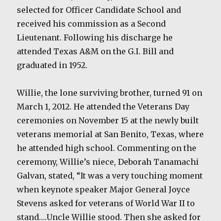
selected for Officer Candidate School and
received his commission as a Second
Lieutenant. Following his discharge he
attended Texas A&M on the G.I. Bill and
graduated in 1952.
Willie, the lone surviving brother, turned 91 on
March 1, 2012. He attended the Veterans Day
ceremonies on November 15 at the newly built
veterans memorial at San Benito, Texas, where
he attended high school. Commenting on the
ceremony, Willie’s niece, Deborah Tanamachi
Galvan, stated, “It was a very touching moment
when keynote speaker Major General Joyce
Stevens asked for veterans of World War II to
stand….Uncle Willie stood. Then she asked for