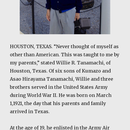
HOUSTON, TEXAS. “Never thought of myself as
other than American. This was taught to me by
my parents,” stated Willie R. Tanamachi, of
Houston, Texas. Of six sons of Kumazo and
Asao Hirayama Tanamachi, Willie and three
brothers served in the United States Army
during World War II. He was born on March
1,1921, the day that his parents and family
arrived in Texas.
At the age of 19, he enlisted in the Army Air