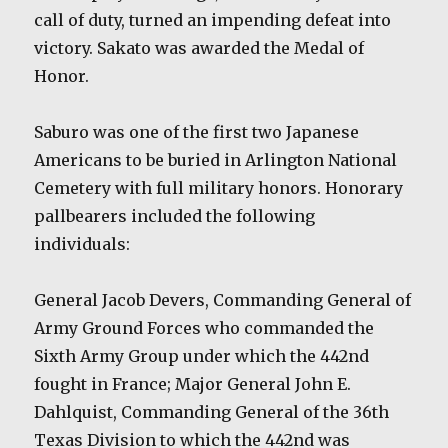
call of duty, turned an impending defeat into
victory. Sakato was awarded the Medal of
Honor.
Saburo was one of the first two Japanese
Americans to be buried in Arlington National
Cemetery with full military honors. Honorary
pallbearers included the following
individuals:
General Jacob Devers, Commanding General of
Army Ground Forces who commanded the
Sixth Army Group under which the 442nd
fought in France; Major General John E.
Dahlquist, Commanding General of the 36th
Texas Division to which the 442nd was