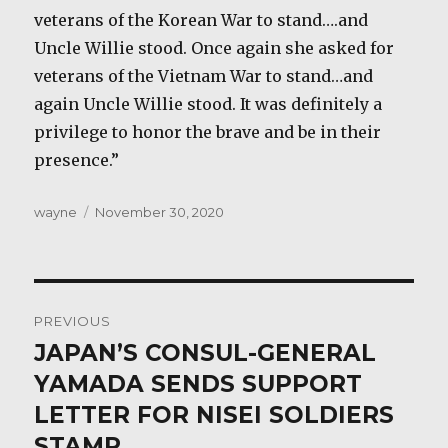
veterans of the Korean War to stand….and
Uncle Willie stood. Once again she asked for
veterans of the Vietnam War to stand…and
again Uncle Willie stood. It was definitely a
privilege to honor the brave and be in their
presence.”
Author
Posted
wayne
November 30, 2020
on
Post
PREVIOUS
navigation
JAPAN’S CONSUL-GENERAL
Previous
post:
YAMADA SENDS SUPPORT
LETTER FOR NISEI SOLDIERS
STAMP