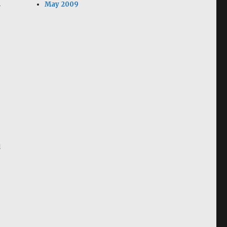
May 2009
y
d