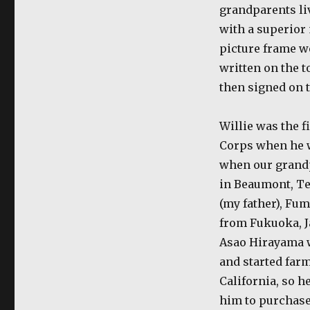
grandparents li
with a superior
picture frame we
written on the t
then signed on t
Willie was the f
Corps when he w
when our grand
in Beaumont, Tex
(my father), Fu
from Fukuoka, Ja
Asao Hirayama w
and started far
California, so h
him to purchase