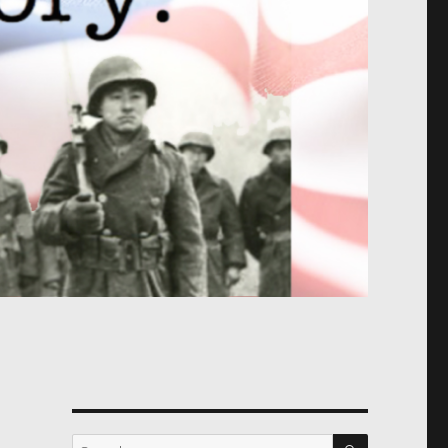
SEARCH
Search