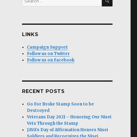
for:
LINKS
Campaign Support
Follow us on Twitter
Follow us on Facebook
RECENT POSTS
Go For Broke Stamp Soon to be
Destroyed
Veterans Day 2021 – Honoring Our Nisei
Vets Through the Stamp
JAVA’s Day of Affirmation Honors Nisei
Soldiers and Recognizes the Nisei