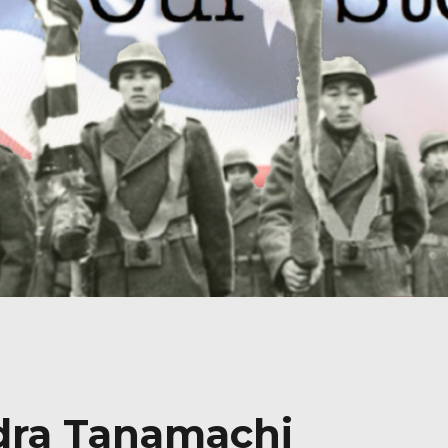
ndra Tanamachi