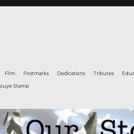
Film
Postmarks
Dedications
Tributes
Educ
nouye Stamp