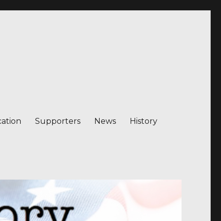
ation
Supporters
News
History