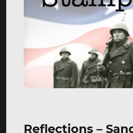
Reflections – Sa