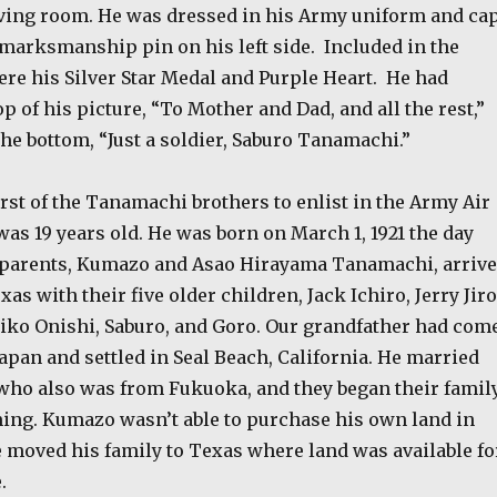
ving room. He was dressed in his Army uniform and ca
 marksmanship pin on his left side.
Included in the
re his Silver Star Medal and Purple Heart.
He had
op of his picture, “To Mother and Dad, and all the rest,”
he bottom, “Just a soldier, Saburo Tanamachi.”
irst of the Tanamachi brothers to enlist in the Army Air
as 19 years old. He was born on March 1, 1921 the day
parents, Kumazo and Asao Hirayama Tanamachi, arriv
as with their five older children, Jack Ichiro, Jerry Jiro
miko Onishi, Saburo, and Goro. Our grandfather had com
pan and settled in Seal Beach, California. He married
ho also was from Fukuoka, and they began their famil
ming. Kumazo wasn’t able to purchase his own land in
e moved his family to Texas where land was available fo
.