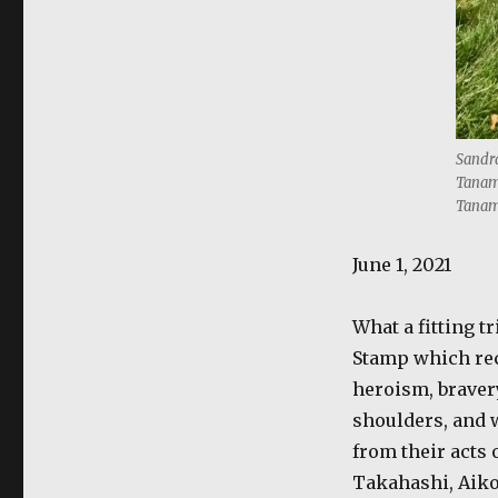
Sandra
Tanama
Tanam
June 1, 2021
What a fitting t
Stamp which rec
heroism, braver
shoulders, and w
from their acts 
Takahashi, Aiko 