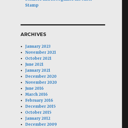
Stamp
ARCHIVES
January 2023
November 2021
October 2021
June 2021
January 2021
December 2020
November 2020
r
June 2016
March 2016
February 2016
December 2015
October 2015
January 2012
December 2009