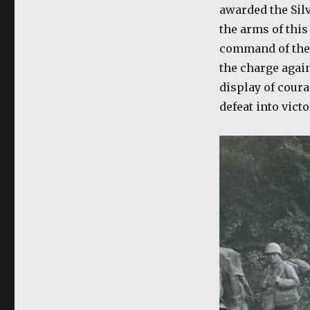
awarded the Silv
the arms of this
command of the 
the charge again
display of coura
defeat into vict