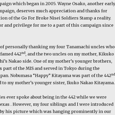
paign which began in 2005. Wayne Osako, another earl
ampaign, deserves much appreciation and thanks for
ion of the Go For Broke Nisei Soldiers Stamp a reality.
or and privilege for me to a part of this campaign since
 of personally thanking my four Tanamachi uncles who
nd
e famed 442
, and the two uncles on my mother, Kikuko
’s Nakao side. One of my mother’s younger brothers,
s part of the MIS and served in Tokyo during the
n
apan. Nobumasa “Happy” Kitayama was part of the 442
 to my mother’s younger sister, Ikuko Nakao Kitayama.
les ever spoke about being in the 442 while we were
exas . However, my four siblings and I were introduced
 by his picture which was hanging prominently in our