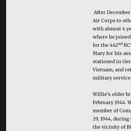
After December 
Air Corps to oth
with almost 4 ye
where he joined 
nd
for the 442
RC
Mary for his as
stationed in Ge
Vietnam, and ret
military service
Willie’s older b
February 1944. 
member of Comp
29, 1944, during
the vicinity of 