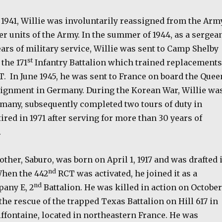
1941, Willie was involuntarily reassigned from the Arm
er units of the Army. In the summer of 1944, as a sergea
ars of military service, Willie was sent to Camp Shelby
st
the 171
Infantry Battalion which trained replacements
T.
In June 1945, he was sent to France on board the Quee
signment in Germany. During the Korean War, Willie wa
rmany, subsequently completed two tours of duty in
ired in 1971 after serving for more than 30 years of
.
rother, Saburo, was born on April 1, 1917 and was drafted 
nd
When the 442
RCT was activated, he joined it as a
nd
any E, 2
Battalion. He was killed in action on October
 the rescue of the trapped Texas Battalion on Hill 617 in
Biffontaine, located in northeastern France. He was