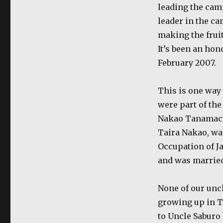
leading the cam
leader in the c
making the fruit
It’s been an hon
February 2007.
This is one way
were part of th
Nakao Tanamachi
Taira Nakao, wa
Occupation of J
and was married
None of our unc
growing up in T
to Uncle Saburo