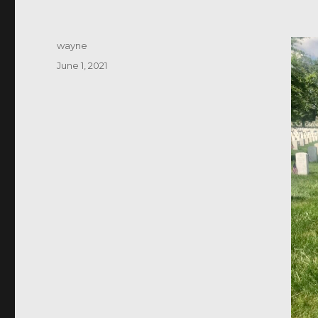
Author
wayne
Posted
June 1, 2021
on