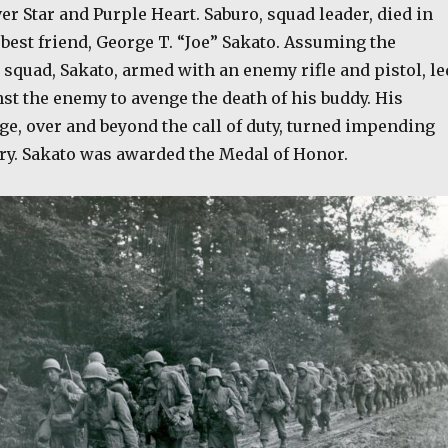
er Star and Purple Heart. Saburo, squad leader, died in
 best friend, George T. “Joe” Sakato. Assuming the
squad, Sakato, armed with an enemy rifle and pistol, le
st the enemy to avenge the death of his buddy. His
ge, over and beyond the call of duty, turned impending
ory. Sakato was awarded the Medal of Honor.