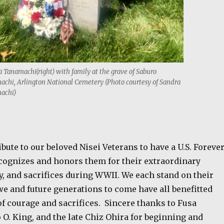
 Tanamachi(right) with family at the grave of Saburo
chi, Arlington National Cemetery (Photo courtesy of Sandra
achi)
ribute to our beloved Nisei Veterans to have a U.S. Foreve
ognizes and honors them for their extraordinary
y, and sacrifices during WWII. We each stand on their
e and future generations to come have all benefitted
of courage and sacrifices.
Sincere thanks to Fusa
O. King, and the late Chiz Ohira for beginning and