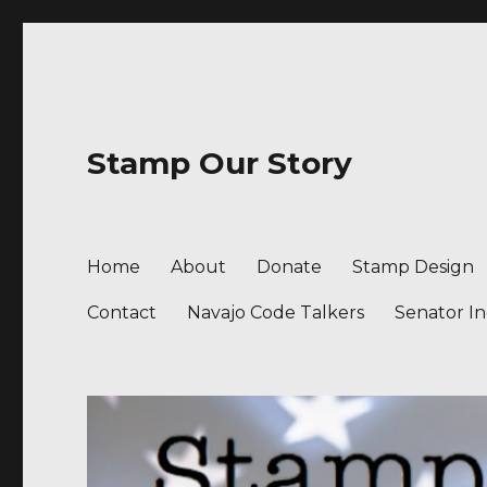
Stamp Our Story
Home
About
Donate
Stamp Design
Contact
Navajo Code Talkers
Senator I