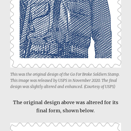
This was the original design of the Go For Broke Soldiers Stamp.
This image was released by USPS in November 2020. The final
design was slightly altered and enhanced. (Courtesy of USPS)
The original design above was altered for its
final form, shown below.