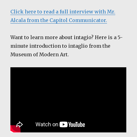
Click here to read a full interview with Mr.
Alcala from the Capitol Communicator.
Want to learn more about intagio? Here is a 5-
minute introduction to intaglio from the
Museum of Modern Art.