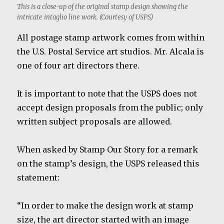
This is a close-up of the original stamp design showing the
intricate intaglio line work. (Courtesy of USPS)
All postage stamp artwork comes from within
the U.S. Postal Service art studios. Mr. Alcala is
one of four art directors there.
It is important to note that the USPS does not
accept design proposals from the public; only
written subject proposals are allowed.
When asked by Stamp Our Story for a remark
on the stamp’s design, the USPS released this
statement:
“In order to make the design work at stamp
size, the art director started with an image