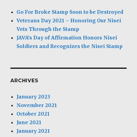
Go For Broke Stamp Soon to be Destroyed
Veterans Day 2021 – Honoring Our Nisei
Vets Through the Stamp
JAVA’s Day of Affirmation Honors Nisei
Soldiers and Recognizes the Nisei Stamp
ARCHIVES
January 2023
November 2021
October 2021
June 2021
January 2021