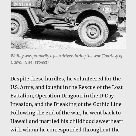
Whitey was primarily a jeep driver during the war (Courtesy of
Hawaii Nisei Project)
Despite these hurdles, he volunteered for the
U.S. Army, and fought in the Rescue of the Lost
Battalion, Operation Dragoon in the D-Day
Invasion, and the Breaking of the Gothic Line.
Following the end of the war, he went back to
Hawaii and married his childhood sweetheart
with whom he corresponded throughout the