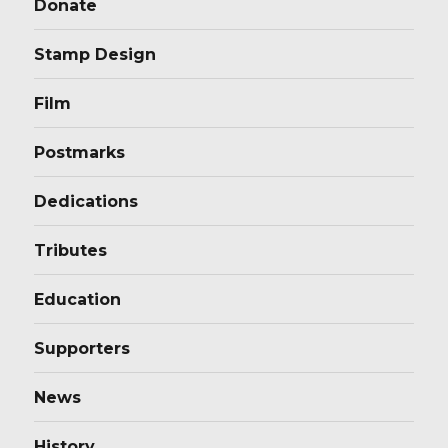
Donate
Stamp Design
Film
Postmarks
Dedications
Tributes
Education
Supporters
News
History