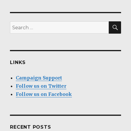
SEA
Search
for:
LINKS
Campaign Support
Follow us on Twitter
Follow us on Facebook
RECENT POSTS