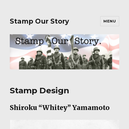
Stamp Our Story
MENU
Stamp Design
Shiroku “Whitey” Yamamoto