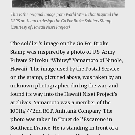
This is the original image from World War II that inspired the
USPS art team to design the Go For Broke Soldiers Stamp.
(Courtesy of Hawaii Nisei Project)
The soldier’s image on the Go For Broke
Stamp was inspired by a photo of U.S. Army
Private Shiroku “Whitey” Yamamoto of Ninole,
Hawaii. The image used by the Postal Service
on the stamp, pictured above, was taken by an
unknown photographer during the war, and
found its way into the Hawaii Nisei Project’s
archives. Yamamoto was a member of the
100th/ 442nd RCT, Antitank Company. The
photo was taken in Touet de l’Escarene in
Southern France. He is standing in front of a