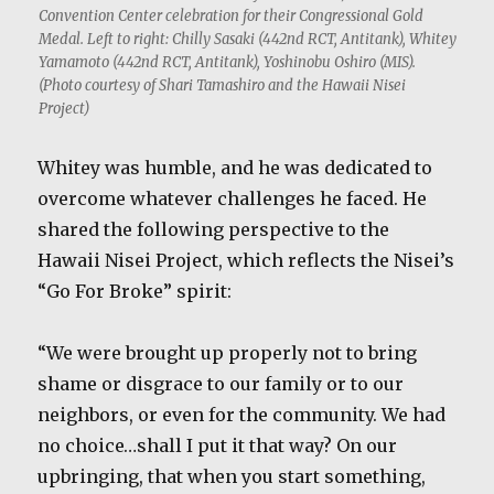
Convention Center celebration for their Congressional Gold
Medal. Left to right: Chilly Sasaki (442nd RCT, Antitank), Whitey
Yamamoto (442nd RCT, Antitank), Yoshinobu Oshiro (MIS).
(Photo courtesy of Shari Tamashiro and the Hawaii Nisei
Project)
Whitey was humble, and he was dedicated to
overcome whatever challenges he faced. He
shared the following perspective to the
Hawaii Nisei Project, which reflects the Nisei’s
“Go For Broke” spirit:
“We were brought up properly not to bring
shame or disgrace to our family or to our
neighbors, or even for the community. We had
no choice…shall I put it that way? On our
upbringing, that when you start something,