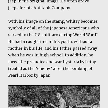
jeep in the original image. He often drove
jeeps for his Antitank Company.
With his image on the stamp, Whitey becomes
symbolic of all of the Japanese Americans who
served in the U.S. military during World War II.
He had a rough time in his youth, without a
mother in his life, and his father passed away
when he was in high school. In addition, he
faced the prejudice and war hysteria by being
treated as the “enemy” after the bombing of
Pearl Harbor by Japan.