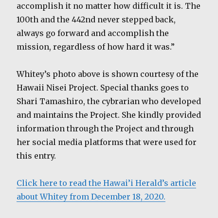
accomplish it no matter how difficult it is. The
100th and the 442nd never stepped back,
always go forward and accomplish the
mission, regardless of how hard it was.”
Whitey’s photo above is shown courtesy of the
Hawaii Nisei Project. Special thanks goes to
Shari Tamashiro, the cybrarian who developed
and maintains the Project. She kindly provided
information through the Project and through
her social media platforms that were used for
this entry.
Click here to read the Hawai’i Herald’s article
about Whitey from December 18, 2020.