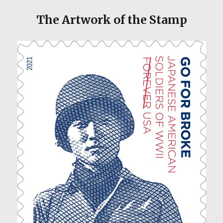
The Artwork of the Stamp