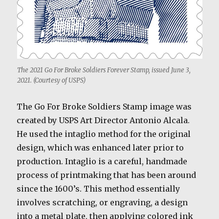
The 2021 Go For Broke Soldiers Forever Stamp, issued June 3,
2021. (Courtesy of USPS)
The Go For Broke Soldiers Stamp image was
created by USPS Art Director Antonio Alcala.
He used the intaglio method for the original
design, which was enhanced later prior to
production. Intaglio is a careful, handmade
process of printmaking that has been around
since the 1600’s. This method essentially
involves scratching, or engraving, a design
into a metal plate, then applying colored ink