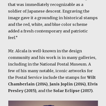
that was immediately recognizable as a
soldier of Japanese descent. Engraving the
image gave it a grounding in historical stamps
and the red, white, and blue color scheme
added a fresh contemporary and patriotic
feel.”
Mr. Alcala is well-known in the design
community and his work is in many galleries,
including in the National Postal Museum. A
few of his many notable, iconic artworks for
the Postal Service include the stamps for
Wilt
Chamberlain (2014)
,
Janis Joplin (2014)
,
Elvis
Presley (2015)
, and the
Solar Eclipse (2017)
.