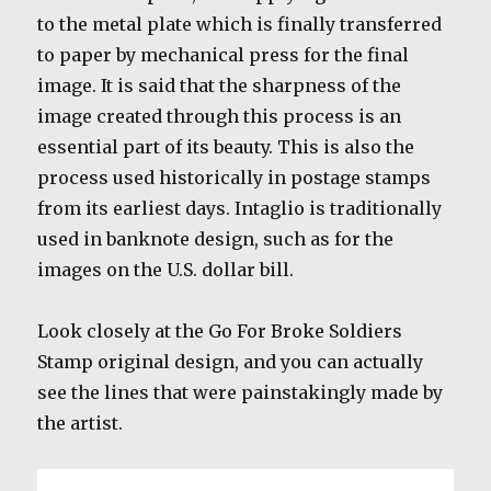
to the metal plate which is finally transferred
to paper by mechanical press for the final
image. It is said that the sharpness of the
image created through this process is an
essential part of its beauty. This is also the
process used historically in postage stamps
from its earliest days. Intaglio is traditionally
used in banknote design, such as for the
images on the U.S. dollar bill.
Look closely at the Go For Broke Soldiers
Stamp original design, and you can actually
see the lines that were painstakingly made by
the artist.