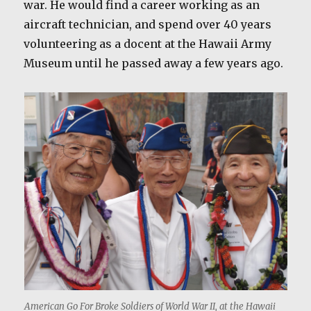
war. He would find a career working as an
aircraft technician, and spend over 40 years
volunteering as a docent at the Hawaii Army
Museum until he passed away a few years ago.
American Go For Broke Soldiers of World War II, at the Hawaii