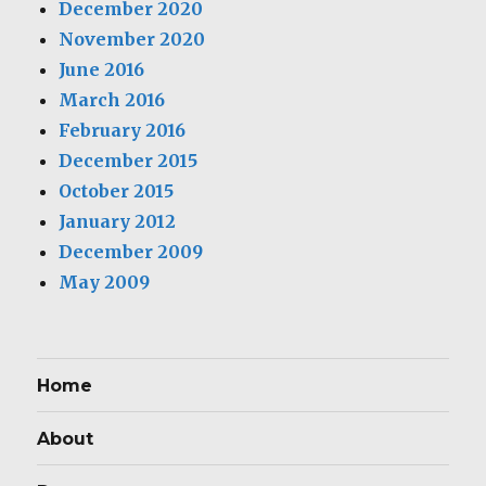
December 2020
November 2020
June 2016
March 2016
February 2016
December 2015
October 2015
January 2012
December 2009
May 2009
Home
About