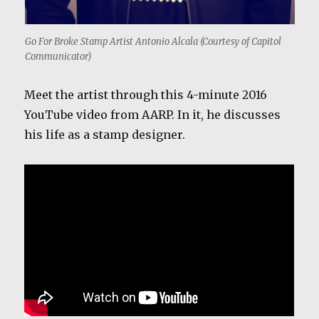
Go For Broke Stamp Artist Antonio Alcala (Courtesy of Capitol
Communicator)
Meet the artist through this 4-minute 2016
YouTube video from AARP. In it, he discusses
his life as a stamp designer.