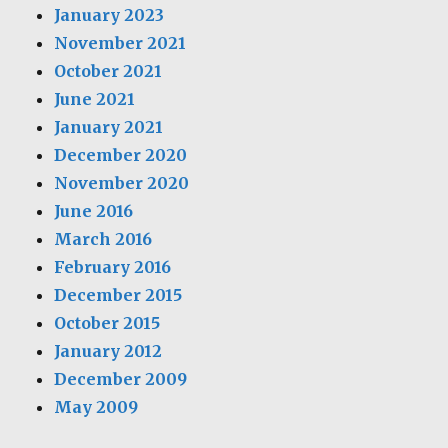
January 2023
November 2021
October 2021
June 2021
January 2021
December 2020
November 2020
June 2016
March 2016
February 2016
December 2015
October 2015
January 2012
December 2009
May 2009