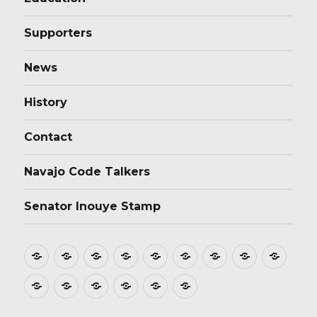
Supporters
News
History
Contact
Navajo Code Talkers
Senator Inouye Stamp
Home
About
Donate
Stamp
Film
Postmarks
Dedications
Tributes
Educ
Design
Supporters
News
History
Contact
Navajo
Senator
Code
Inouye