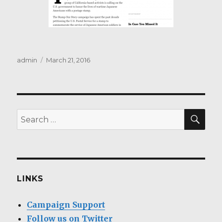
Author
Posted
admin
March 21, 2016
on
SEA
Search
for:
LINKS
Campaign Support
Follow us on Twitter