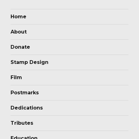
Home
About
Donate
Stamp Design
Film
Postmarks
Dedications
Tributes
Education