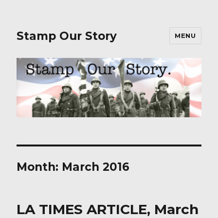
Stamp Our Story
MENU
Month:
March 2016
LA TIMES ARTICLE, March