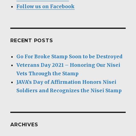
Follow us on Facebook
RECENT POSTS
Go For Broke Stamp Soon to be Destroyed
Veterans Day 2021 – Honoring Our Nisei
Vets Through the Stamp
JAVA’s Day of Affirmation Honors Nisei
Soldiers and Recognizes the Nisei Stamp
ARCHIVES