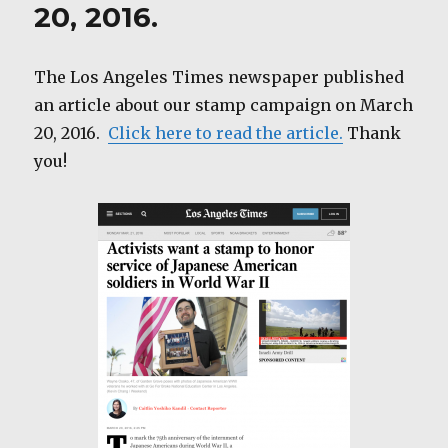
20, 2016.
The Los Angeles Times newspaper published
an article about our stamp campaign on March
20, 2016.
Click here to read the article.
Thank
you!