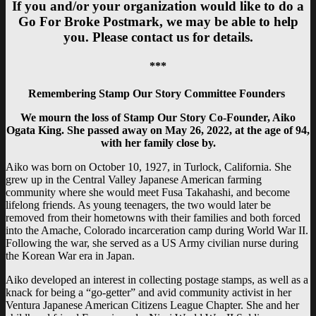
If you and/or your organization would like to do a
Go For Broke Postmark, we may be able to help
you. Please contact us for details.
***
Remembering Stamp Our Story Committee Founders
We mourn the loss of Stamp Our Story Co-Founder, Aiko
Ogata King. She passed away on May 26, 2022, at the age of 94,
with her family close by.
Aiko was born on October 10, 1927, in Turlock, California. She
grew up in the Central Valley Japanese American farming
community where she would meet Fusa Takahashi, and become
lifelong friends. As young teenagers, the two would later be
removed from their hometowns with their families and both forced
into the Amache, Colorado incarceration camp during World War II.
Following the war, she served as a US Army civilian nurse during
the Korean War era in Japan.
Aiko developed an interest in collecting postage stamps, as well as a
knack for being a “go-getter” and avid community activist in her
Ventura Japanese American Citizens League Chapter. She and her