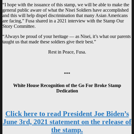
“I hope with the issuance of this stamp, we will be able to make the
general public aware of what the Nisei Soldiers have accomplished
and this will help dispel discrimination that many Asian Americans
are facing,” Fusa shared in a 2021 interview with the Stamp Our
Story Committee.
“Always be proud of your heritage — as Nisei, it’s what our parents
taught us that made these soldiers give their best.”
Rest in Peace, Fusa.
***
White House Recognition of the Go For Broke Stamp
Dedication
Click here to read President Joe Biden’s
June 3rd, 2021 statement on the release of
the stamp.