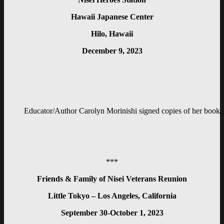
Hawaii Japanese Center
Hilo, Hawaii
December 9, 2023
Educator/Author Carolyn Morinishi signed copies of her book, 
***
Friends & Family of Nisei Veterans Reunion
Little Tokyo – Los Angeles, California
September 30-October 1, 2023