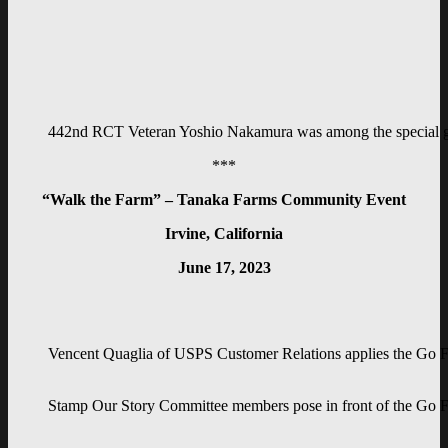
442nd RCT Veteran Yoshio Nakamura was among the special gue
***
“Walk the Farm” – Tanaka Farms Community Event
Irvine, California
June 17, 2023
Vencent Quaglia of USPS Customer Relations applies the Go F
Stamp Our Story Committee members pose in front of the Go