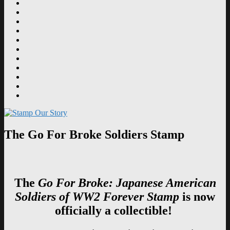
Design
Film
Postmarks
Dedications
Tributes
Education
Supporters
News
History
Contact
Navajo
Code
Senator
Talkers
Inouye
Stamp
The Go For Broke Soldiers Stamp
The
Go For Broke: Japanese American
Soldiers of WW2 Forever Stamp
is now
officially a collectible!