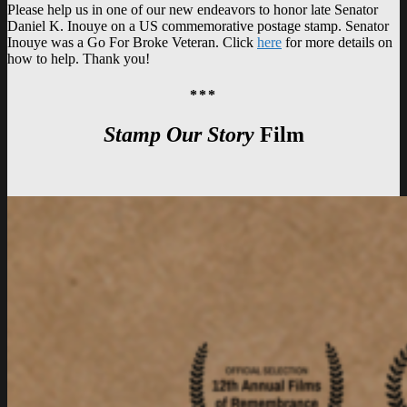
Please help us in one of our new endeavors to honor late Senator
Daniel K. Inouye on a US commemorative postage stamp. Senator
Inouye was a Go For Broke Veteran. Click
here
for more details on
how to help. Thank you!
***
Stamp Our Story
Film