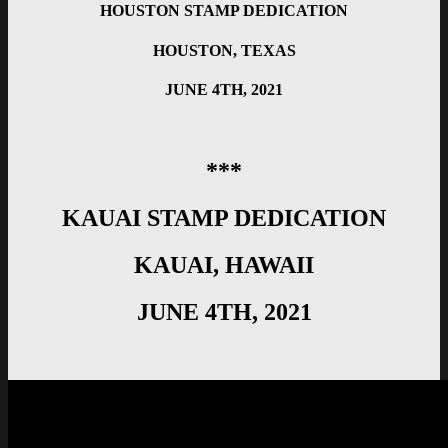
HOUSTON STAMP DEDICATION
HOUSTON, TEXAS
JUNE 4TH, 2021
***
KAUAI STAMP DEDICATION
KAUAI, HAWAII
JUNE 4TH, 2021