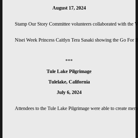
August 17, 2024
Stamp Our Story Committee volunteers collaborated with the Vet
Nisei Week Princess Caitlyn Tera Sasaki showing the Go For B
***
Tule Lake Pilgrimage
Tulelake, California
July 6, 2024
Attendees to the Tule Lake Pilgrimage were able to create meme