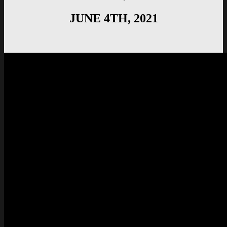
JUNE 4TH, 2021