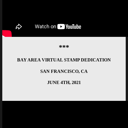
***
BAY AREA VIRTUAL STAMP DEDICATION
SAN FRANCISCO, CA
JUNE 4TH, 2021