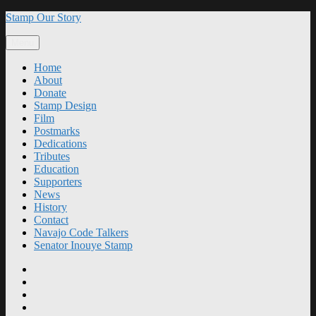
Skip
Stamp Our Story
to
content
Menu
Home
About
Donate
Stamp Design
Film
Postmarks
Dedications
Tributes
Education
Supporters
News
History
Contact
Navajo Code Talkers
Senator Inouye Stamp
Home
About
Donate
Stamp