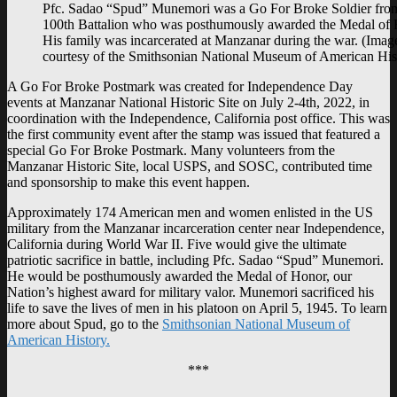
Pfc. Sadao “Spud” Munemori was a Go For Broke Soldier fro
100th Battalion who was posthumously awarded the Medal of 
His family was incarcerated at Manzanar during the war. (Imag
courtesy of the Smithsonian National Museum of American His
A Go For Broke Postmark was created for Independence Day
events at Manzanar National Historic Site on July 2-4th, 2022, in
coordination with the Independence, California post office. This was
the first community event after the stamp was issued that featured a
special Go For Broke Postmark. Many volunteers from the
Manzanar Historic Site, local USPS, and SOSC, contributed time
and sponsorship to make this event happen.
Approximately 174 American men and women enlisted in the US
military from the Manzanar incarceration center near Independence,
California during World War II. Five would give the ultimate
patriotic sacrifice in battle, including Pfc. Sadao “Spud” Munemori.
He would be posthumously awarded the Medal of Honor, our
Nation’s highest award for military valor. Munemori sacrificed his
life to save the lives of men in his platoon on April 5, 1945. To learn
more about Spud, go to the
Smithsonian National Museum of
American History.
***