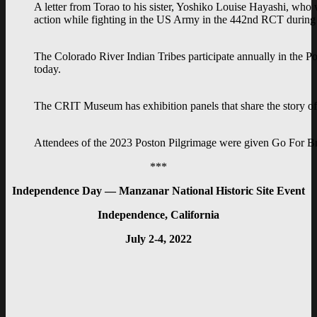
A letter from Torao to his sister, Yoshiko Louise Hayashi, who wa
action while fighting in the US Army in the 442nd RCT during t
The Colorado River Indian Tribes participate annually in the
today.
The CRIT Museum has exhibition panels that share the story of 
Attendees of the 2023 Poston Pilgrimage were given Go For B
***
Independence Day — Manzanar National Historic Site Event
Independence, California
July 2-4, 2022