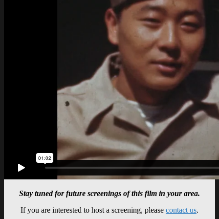
Stay tuned for future screenings of this film in your area.
If you are interested to host a screening, please
contact us
.