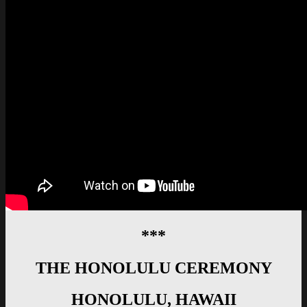
***
THE HONOLULU CEREMONY
HONOLULU, HAWAII