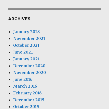
ARCHIVES
January 2023
November 2021
October 2021
June 2021
January 2021
December 2020
November 2020
June 2016
March 2016
February 2016
December 2015
October 2015