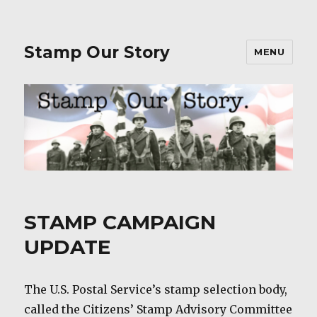
Stamp Our Story
MENU
STAMP CAMPAIGN
UPDATE
The U.S. Postal Service’s stamp selection body,
called the Citizens’ Stamp Advisory Committee