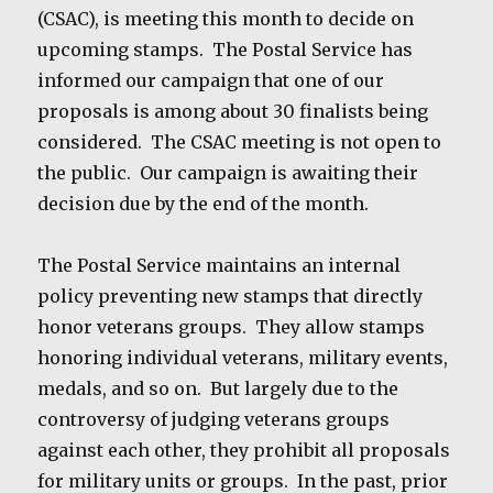
(CSAC), is meeting this month to decide on
upcoming stamps. The Postal Service has
informed our campaign that one of our
proposals is among about 30 finalists being
considered. The CSAC meeting is not open to
the public. Our campaign is awaiting their
decision due by the end of the month.
The Postal Service maintains an internal
policy preventing new stamps that directly
honor veterans groups. They allow stamps
honoring individual veterans, military events,
medals, and so on. But largely due to the
controversy of judging veterans groups
against each other, they prohibit all proposals
for military units or groups. In the past, prior