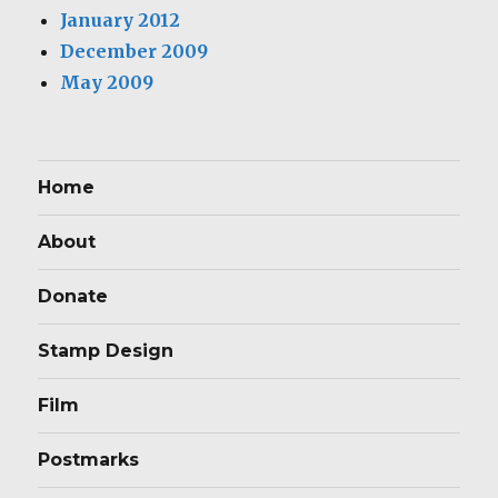
January 2012
December 2009
May 2009
Home
About
Donate
Stamp Design
Film
Postmarks