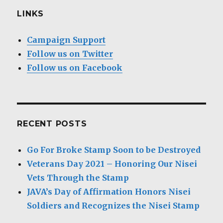
LINKS
Campaign Support
Follow us on Twitter
Follow us on Facebook
RECENT POSTS
Go For Broke Stamp Soon to be Destroyed
Veterans Day 2021 – Honoring Our Nisei
Vets Through the Stamp
JAVA’s Day of Affirmation Honors Nisei
Soldiers and Recognizes the Nisei Stamp