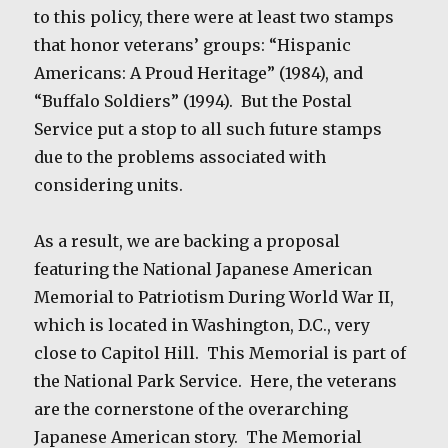
to this policy, there were at least two stamps
that honor veterans’ groups: “Hispanic
Americans: A Proud Heritage” (1984), and
“Buffalo Soldiers” (1994). But the Postal
Service put a stop to all such future stamps
due to the problems associated with
considering units.
As a result, we are backing a proposal
featuring the National Japanese American
Memorial to Patriotism During World War II,
which is located in Washington, D.C., very
close to Capitol Hill. This Memorial is part of
the National Park Service. Here, the veterans
are the cornerstone of the overarching
Japanese American story. The Memorial