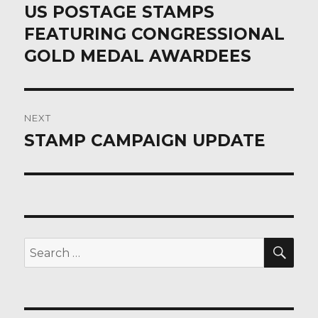
post:
US POSTAGE STAMPS
FEATURING CONGRESSIONAL
GOLD MEDAL AWARDEES
NEXT
STAMP CAMPAIGN UPDATE
Next
post:
SEA
Search
for: