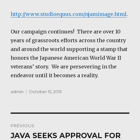
http://www.studioequus.com/njamimage.html
.
Our campaign continues! There are over 10
years of grassroots efforts across the country
and around the world supporting a stamp that
honors the Japanese American World War II
veterans’ story. We are persevering in the
endeavor until it becomes a reality.
Author
Posted
admin
October 15, 2015
on
Post
PREVIOUS
navigation
JAVA SEEKS APPROVAL FOR
Previous