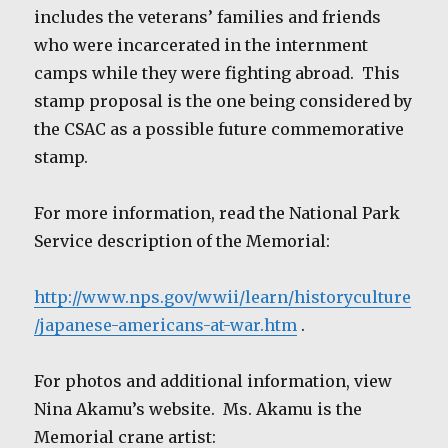
includes the veterans’ families and friends
who were incarcerated in the internment
camps while they were fighting abroad. This
stamp proposal is the one being considered by
the CSAC as a possible future commemorative
stamp.
For more information, read the National Park
Service description of the Memorial:
http://www.nps.gov/wwii/learn/historyculture
/japanese-americans-at-war.htm
.
For photos and additional information, view
Nina Akamu’s website. Ms. Akamu is the
Memorial crane artist: