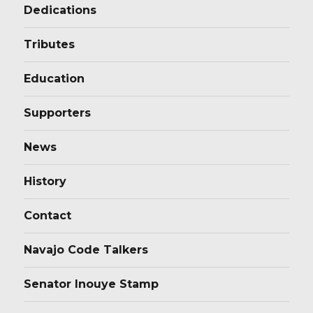
Dedications
Tributes
Education
Supporters
News
History
Contact
Navajo Code Talkers
Senator Inouye Stamp